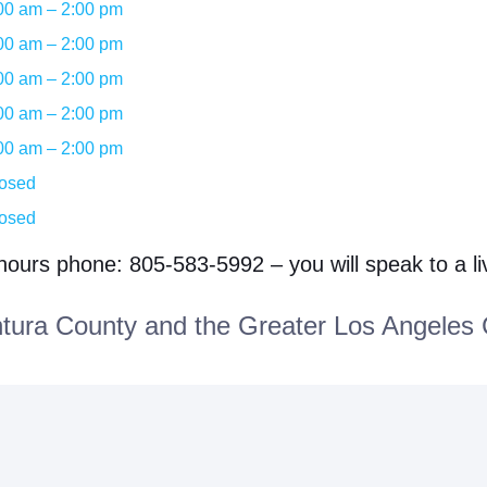
00 am – 2:00 pm
00 am – 2:00 pm
00 am – 2:00 pm
00 am – 2:00 pm
00 am – 2:00 pm
osed
osed
 hours phone: 805-583-5992 – you will speak to a l
ura County and the Greater Los Angeles 