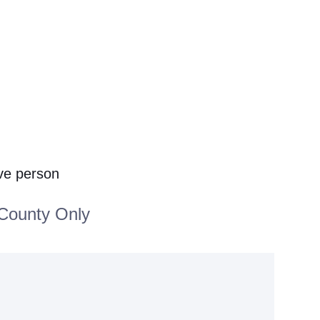
ive person
County Only