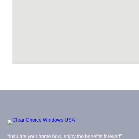
“Insulate your home now, enjoy the benefits forever!”