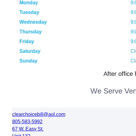
Monday
9:
Tuesday
9:
Wednesday
9:
Thursday
9:
Friday
9:
Saturday
Cl
Sunday
Cl
After office
We Serve Vent
clearchoicebill@aol.com
805-583-5992
67 W. Easy St.