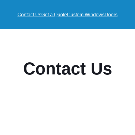
Contact Us
Get a Quote
Custom Windows
Doors
Contact Us