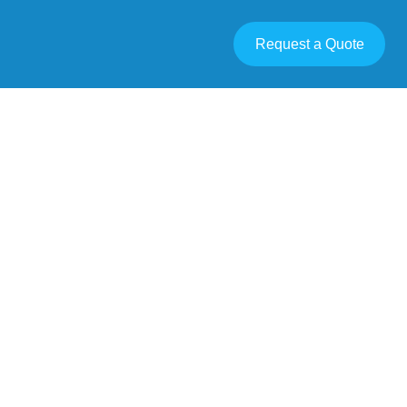
Request a Quote