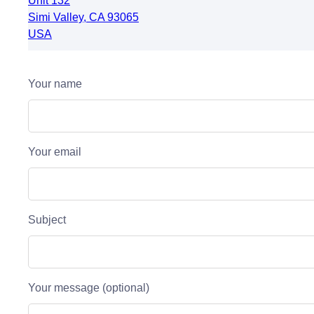
Unit 132
Simi Valley
,
CA
93065
USA
Your name
Your email
Subject
Your message (optional)