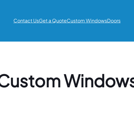
Contact Us
Get a Quote
Custom Windows
Doors
Custom Window