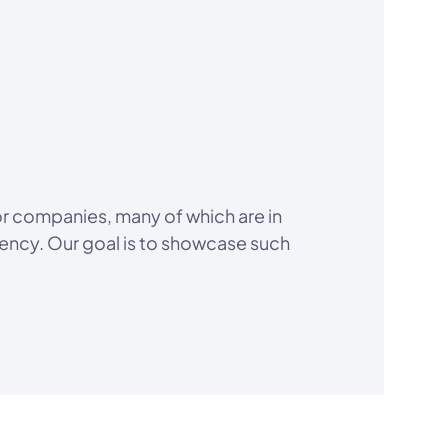
or companies, many of which are in
iency. Our goal is to showcase such