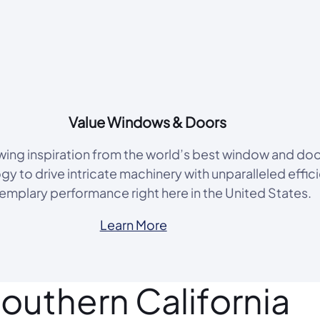
Value Windows & Doors
rawing inspiration from the world’s best window and do
y to drive intricate machinery with unparalleled effic
emplary performance right here in the United States.
Learn More
outhern California