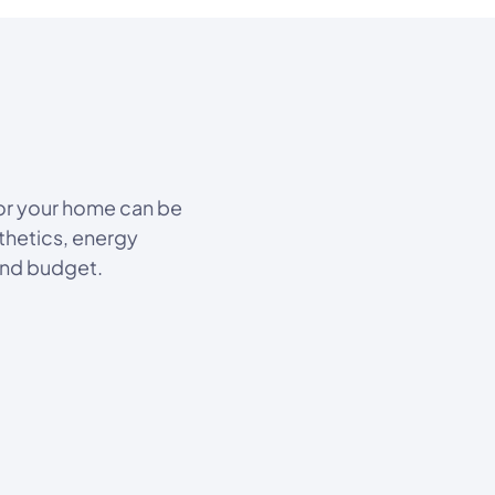
for your home can be
thetics, energy
and budget.