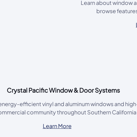
Learn about window an
browse features 
Crystal Pacific Window & Door Systems
, energy-efficient vinyl and aluminum windows and high
commercial community throughout Southern Californi
Learn More