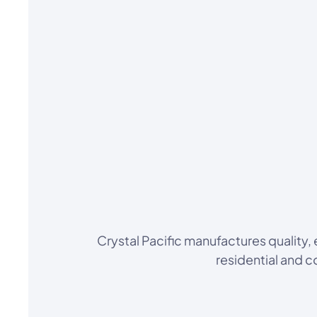
Crystal Pacific manufactures quality
residential and 