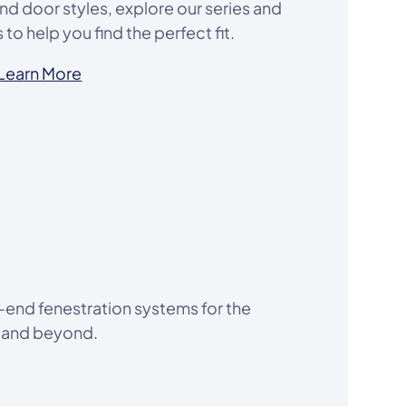
d door styles, explore our series and
to help you find the perfect fit.
Learn More
-end fenestration systems for the
a and beyond.