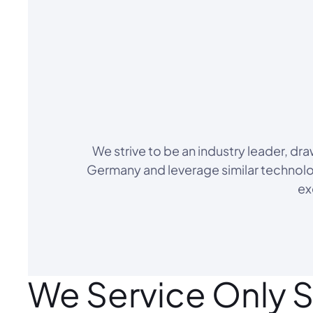
We strive to be an industry leader, d
Germany and leverage similar technolog
ex
We Service Only S