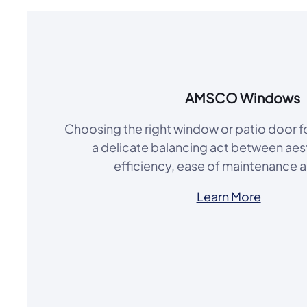
AMSCO Windows
Choosing the right window or patio door 
a delicate balancing act between aes
efficiency, ease of maintenance 
Learn More