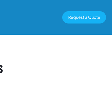
Request a Quote
s